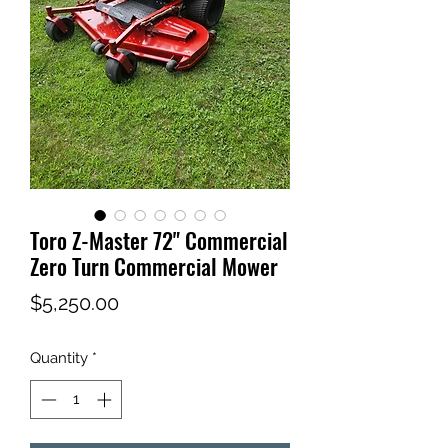
Toro Z-Master 72" Commercial
Zero Turn Commercial Mower
Price
$5,250.00
Quantity
*