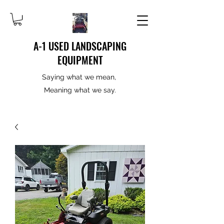
A-1 USED LANDSCAPING
EQUIPMENT
Saying what we mean,
Meaning what we say.