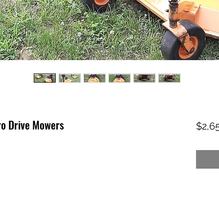
o Drive Mowers
$2,6