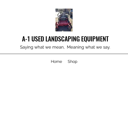
A-1 USED LANDSCAPING EQUIPMENT
Saying what we mean, Meaning what we say.
Home
Shop