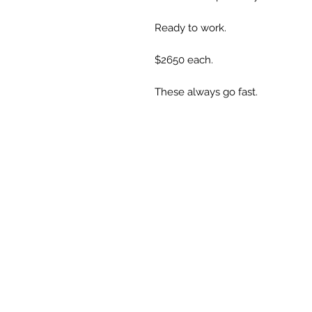
Ready to work. 

$2650 each.

These always go fast.