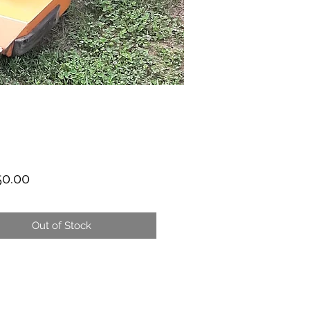
Price
50.00
Out of Stock