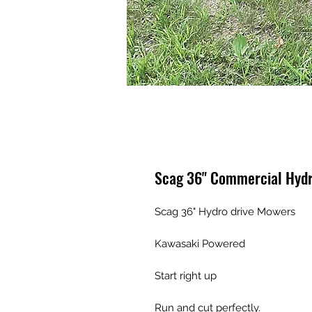
Scag 36" Commercial Hydr
Scag 36" Hydro drive Mowers

Kawasaki Powered 

Start right up 

Run and cut perfectly. 
