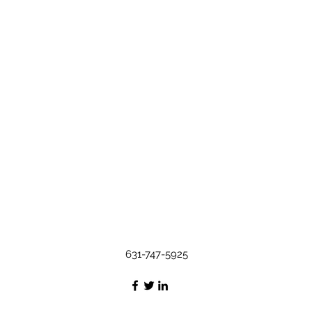
631-747-5925