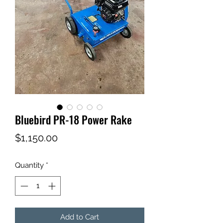
Bluebird PR-18 Power Rake
Price
$1,150.00
Quantity
*
Add to Cart