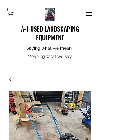
A-1 USED LANDSCAPING
EQUIPMENT
Saying what we mean,
Meaning what we say.